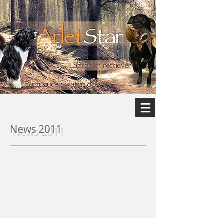
News 2011